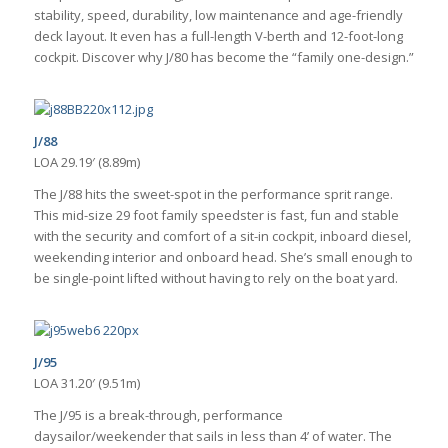
stability, speed, durability, low maintenance and age-friendly
deck layout. It even has a full-length V-berth and 12-foot-long
cockpit. Discover why J/80 has become the “family one-design.”
J/88
LOA 29.19′ (8.89m)
The J/88 hits the sweet-spot in the performance sprit range.
This mid-size 29 foot family speedster is fast, fun and stable
with the security and comfort of a sit-in cockpit, inboard diesel,
weekending interior and onboard head. She’s small enough to
be single-point lifted without having to rely on the boat yard.
J/95
LOA 31.20′ (9.51m)
The J/95 is a break-through, performance
daysailor/weekender that sails in less than 4’ of water. The