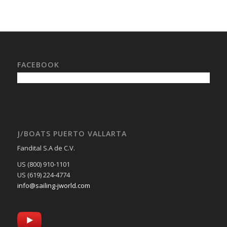
FACEBOOK
J/BOATS PUERTO VALLARTA
Fandital S.A de C.V.
US (800) 910-1101
US (619) 224-4774
info@sailing-jworld.com