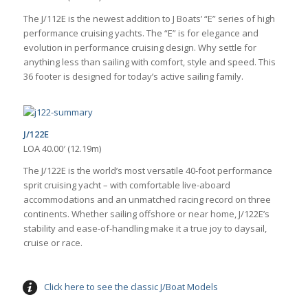
The J/112E is the newest addition to J Boats’ “E” series of high
performance cruising yachts. The “E” is for elegance and
evolution in performance cruising design. Why settle for
anything less than sailing with comfort, style and speed. This
36 footer is designed for today’s active sailing family.
J/122E
LOA 40.00′ (12.19m)
The J/122E is the world’s most versatile 40-foot performance
sprit cruising yacht – with comfortable live-aboard
accommodations and an unmatched racing record on three
continents. Whether sailing offshore or near home, J/122E’s
stability and ease-of-handling make it a true joy to daysail,
cruise or race.
Click here to see the classic J/Boat Models