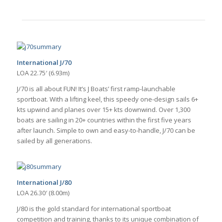
International J/70
LOA 22.75′ (6.93m)
J/70 is all about FUN! It’s J Boats’ first ramp-launchable
sportboat. With a lifting keel, this speedy one-design sails 6+
kts upwind and planes over 15+ kts downwind. Over 1,300
boats are sailing in 20+ countries within the first five years
after launch. Simple to own and easy-to-handle, J/70 can be
sailed by all generations.
International J/80
LOA 26.30′ (8.00m)
J/80 is the gold standard for international sportboat
competition and training, thanks to its unique combination of