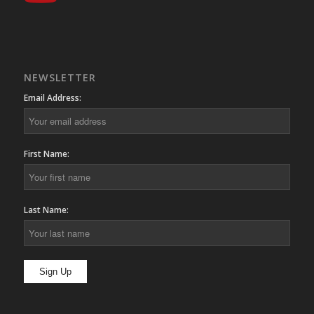
NEWSLETTER
Email Address:
First Name:
Last Name: