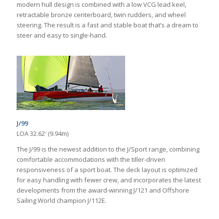
modern hull design is combined with a low VCG lead keel,
retractable bronze centerboard, twin rudders, and wheel
steering. The result is a fast and stable boat that’s a dream to
steer and easy to single-hand.
J/99
LOA 32.62′ (9.94m)
The J/99 is the newest addition to the J/Sport range, combining
comfortable accommodations with the tiller-driven
responsiveness of a sport boat. The deck layout is optimized
for easy handling with fewer crew, and incorporates the latest
developments from the award-winning J/121 and Offshore
Sailing World champion J/112E.