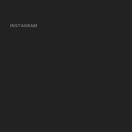
INSTAGRAM