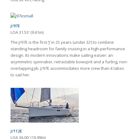
J/97E
LOA 31.53′ (9.61m)
The J/97E is the first ‘J’ in 25 years (under 32’) to combine
standing headroom for family cruising in a high-performance
design. Its modern innovations make sailing easier: an
asymmetric spinnaker, retractable bowsprit and a furling, non-
overlapping jib. J/97E accommodates more crew than it takes
to sail her.
J/112E
LOA 36.00′ (10.99m)