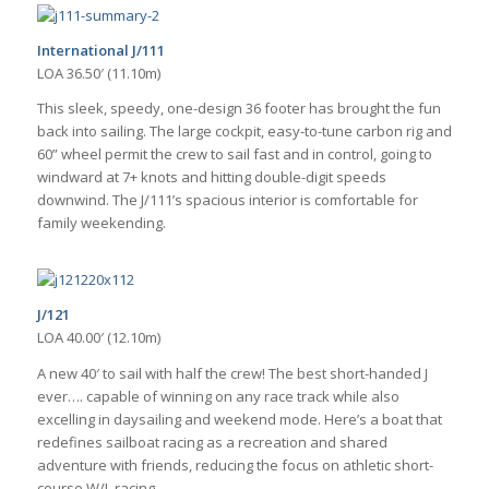
International J/111
LOA 36.50′ (11.10m)
This sleek, speedy, one-design 36 footer has brought the fun
back into sailing. The large cockpit, easy-to-tune carbon rig and
60” wheel permit the crew to sail fast and in control, going to
windward at 7+ knots and hitting double-digit speeds
downwind. The J/111’s spacious interior is comfortable for
family weekending.
J/121
LOA 40.00′ (12.10m)
A new 40′ to sail with half the crew! The best short-handed J
ever…. capable of winning on any race track while also
excelling in daysailing and weekend mode. Here’s a boat that
redefines sailboat racing as a recreation and shared
adventure with friends, reducing the focus on athletic short-
course W/L racing.