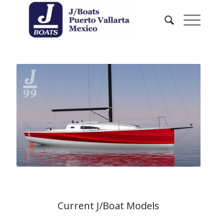
Current J/Boat Models