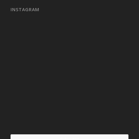
INSTAGRAM