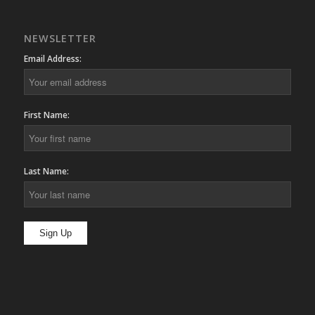
NEWSLETTER
Email Address:
First Name:
Last Name: