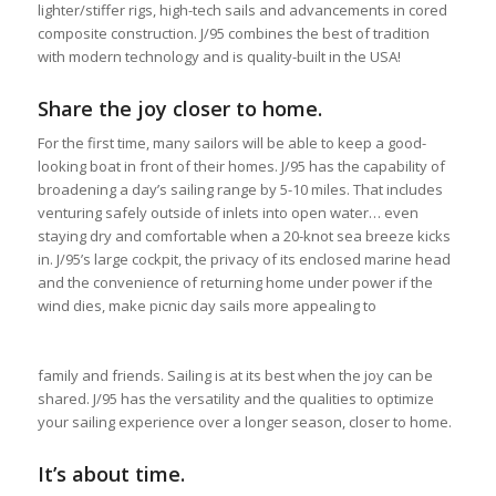
lighter/stiffer rigs, high-tech sails and advancements in cored
composite construction. J/95 combines the best of tradition
with modern technology and is quality-built in the USA!
Share the joy closer to home.
For the first time, many sailors will be able to keep a good-
looking boat in front of their homes. J/95 has the capability of
broadening a day’s sailing range by 5-10 miles. That includes
venturing safely outside of inlets into open water… even
staying dry and comfortable when a 20-knot sea breeze kicks
in. J/95’s large cockpit, the privacy of its enclosed marine head
and the convenience of returning home under power if the
wind dies, make picnic day sails more appealing to
family and friends. Sailing is at its best when the joy can be
shared. J/95 has the versatility and the qualities to optimize
your sailing experience over a longer season, closer to home.
It’s about time.