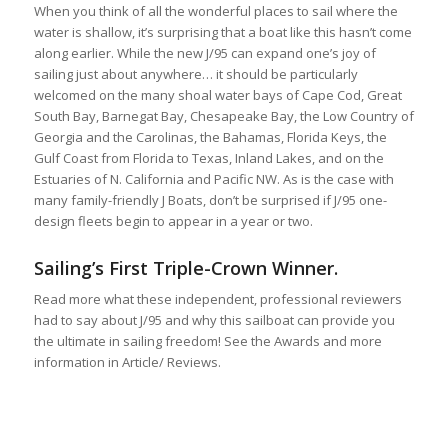
When you think of all the wonderful places to sail where the
water is shallow, it’s surprising that a boat like this hasn’t come
along earlier. While the new J/95 can expand one’s joy of
sailing just about anywhere… it should be particularly
welcomed on the many shoal water bays of Cape Cod, Great
South Bay, Barnegat Bay, Chesapeake Bay, the Low Country of
Georgia and the Carolinas, the Bahamas, Florida Keys, the
Gulf Coast from Florida to Texas, Inland Lakes, and on the
Estuaries of N. California and Pacific NW. As is the case with
many family-friendly J Boats, don’t be surprised if J/95 one-
design fleets begin to appear in a year or two.
Sailing’s First Triple-Crown Winner.
Read more what these independent, professional reviewers
had to say about J/95 and why this sailboat can provide you
the ultimate in sailing freedom! See the Awards and more
information in Article/ Reviews.