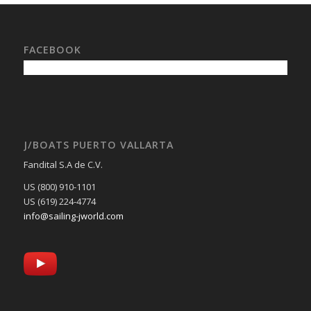
FACEBOOK
J/BOATS PUERTO VALLARTA
Fandital S.A de C.V.
US (800) 910-1101
US (619) 224-4774
info@sailing-jworld.com