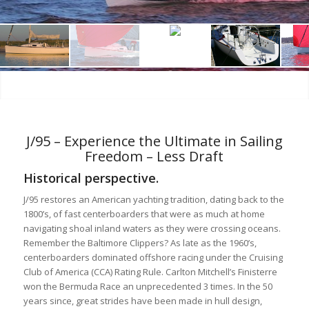
J/95 – Experience the Ultimate in Sailing
Freedom – Less Draft
Historical perspective.
J/95 restores an American yachting tradition, dating back to the
1800’s, of fast centerboarders that were as much at home
navigating shoal inland waters as they were crossing oceans.
Remember the Baltimore Clippers? As late as the 1960’s,
centerboarders dominated offshore racing under the Cruising
Club of America (CCA) Rating Rule. Carlton Mitchell’s Finisterre
won the Bermuda Race an unprecedented 3 times. In the 50
years since, great strides have been made in hull design,