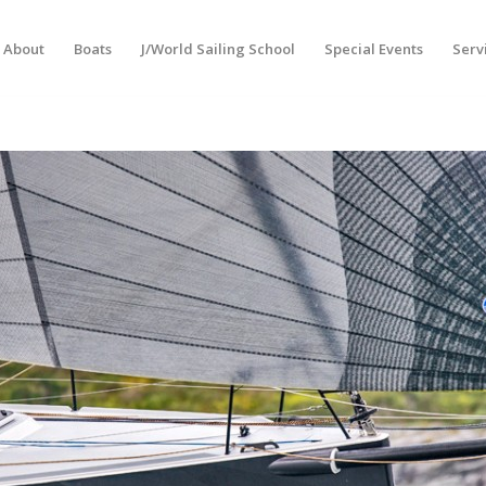
About
Boats
J/World Sailing School
Special Events
Serv