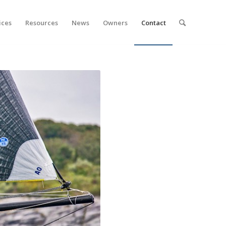
ices
Resources
News
Owners
Contact