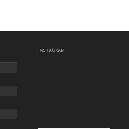
INSTAGRAM