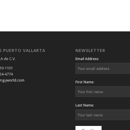
S PUERTO VALLARTA
NEWSLETTER
.A de C.V.
Email Address:
910-1101
224-4774
ing-jworld.com
First Name:
Last Name: