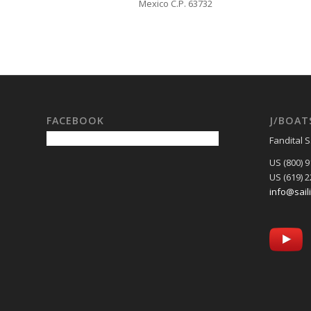
Mexico C.P. 63732
FACEBOOK
J/BOAT
Fandital S
US (800) 
US (619) 
info@sail