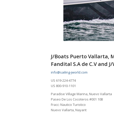
J/Boats Puerto Vallarta, 
Fandital S.A de C.V and J
info@sailing-jworld.com
US 619-224-4774
US 800-910-1101
Paradise Village Marina, Nuevo Vallarta
Paseo De Los Cocoteros #001 10B
Fracc: Nautico Turistico
Nuevo Vallarta, Nayarit