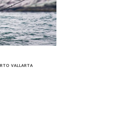
ERTO VALLARTA