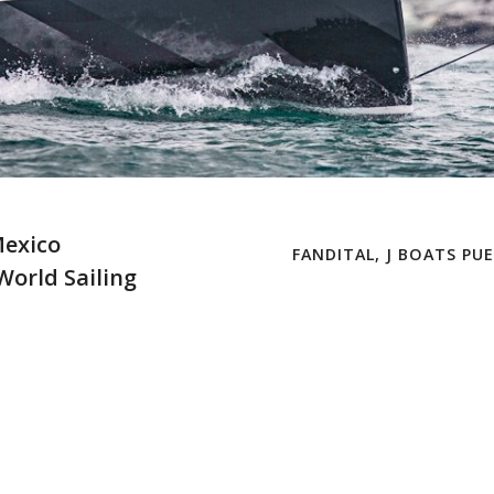
Mexico
FANDITAL, J BOATS PU
/World Sailing