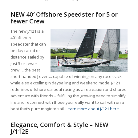
NEW 40′ Offshore Speedster for 5 or
fewer Crew
The new J/121 is a
40’ offshore
speedster that can
be day raced or
distance sailed by
just 5 or fewer
crew…. the best
short-handed J ever…. capable of winning on any race track
while also excelling in daysailing and weekend mode. J/121
redefines offshore sailboat racing as a recreation and shared
adventure with friends – fulfilling the growing need to simplify
life and reconnect with those you really want to sail with on a
boat that’s pure magic to sail.
Learn more about J/121 here.
Elegance, Comfort & Style – NEW
J/112E