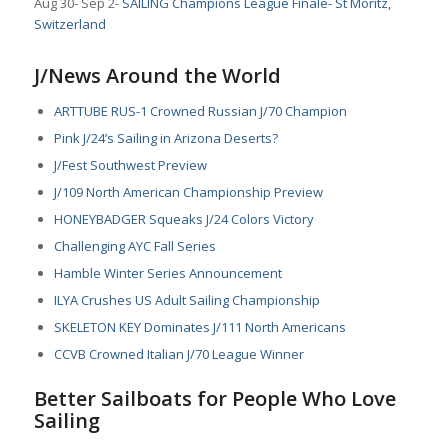
Aug 30- Sep 2-
SAILING Champions League Finale- St Moritz,
Switzerland
J/News Around the World
ARTTUBE RUS-1 Crowned Russian J/70 Champion
Pink J/24’s Sailing in Arizona Deserts?
J/Fest Southwest Preview
J/109 North American Championship Preview
HONEYBADGER Squeaks J/24 Colors Victory
Challenging AYC Fall Series
Hamble Winter Series Announcement
ILYA Crushes US Adult Sailing Championship
SKELETON KEY Dominates J/111 North Americans
CCVB Crowned Italian J/70 League Winner
Better Sailboats for People Who Love
Sailing