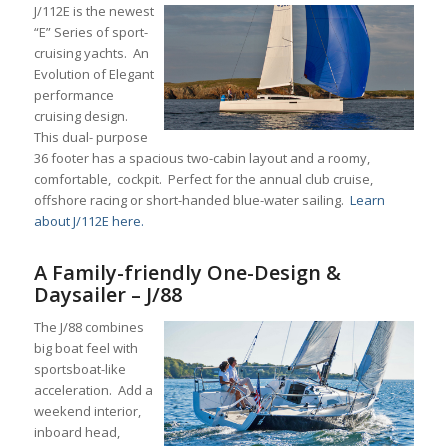
J/112E is the newest
“E” Series of sport-
cruising yachts. An
Evolution of Elegant
performance
cruising design.
This dual- purpose
36 footer has a spacious two-cabin layout and a roomy,
comfortable, cockpit. Perfect for the annual club cruise,
offshore racing or short-handed blue-water sailing.
Learn
about J/112E here.
A Family-friendly One-Design &
Daysailer – J/88
The J/88 combines
big boat feel with
sportsboat-like
acceleration. Add a
weekend interior,
inboard head,