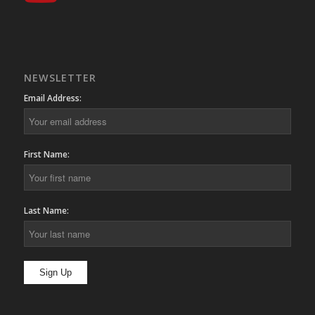
NEWSLETTER
Email Address:
First Name:
Last Name: