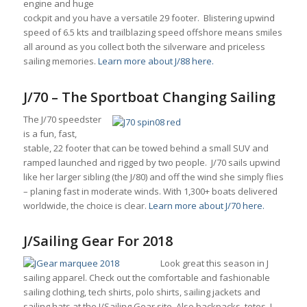
engine and huge
cockpit and you have a versatile 29 footer. Blistering upwind
speed of 6.5 kts and trailblazing speed offshore means smiles
all around as you collect both the silverware and priceless
sailing memories.
Learn more about J/88 here.
J/70 – The Sportboat Changing Sailing
The J/70 speedster
is a fun, fast,
stable, 22 footer that can be towed behind a small SUV and
ramped launched and rigged by two people. J/70 sails upwind
like her larger sibling (the J/80) and off the wind she simply flies
– planing fast in moderate winds. With 1,300+ boats delivered
worldwide, the choice is clear.
Learn more about J/70 here.
J/Sailing Gear For 2018
Look great this season in J
sailing apparel. Check out the comfortable and fashionable
sailing clothing, tech shirts, polo shirts, sailing jackets and
sailing hats at the J/Sailing Gear site. Also backpacks, totes, J