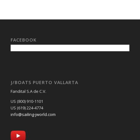
FACEBOOK
J/BOATS PUERTO VALLARTA
Fandital S.A de C.V.
US (800) 910-1101
US (619) 224-4774
info@sailing-jworld.com