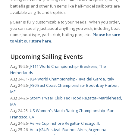
battleflags and other fun items like half-model sailboats are
available as gifts and trophies.
J/Gear is fully customizable to your needs. When you order,
you can specify just about anything you wish, including boat
name, boat type, yacht club, hailing port, etc.
Please be sure
to
visit our store here.
Upcoming Sailing Events
Aug 19-26-
J/111 World Championship- Breskens, The
Netherlands
Aug 24-31-
J/24 World Championship- Riva del Garda, Italy
Aug 24-26-
J/80 East Coast Championship- Boothbay Harbor,
ME
Aug 24-26-
Storm Trysail Club Ted Hood Regatta- Marblehead,
MA
Aug 24-25-
US Women’s Match Racing Championship- San
Francisco, CA
Aug 24-26-
Verve Cup Inshore Regatta- Chicago, IL
Aug 25-26-
Vela J/24 Festival- Buenos Aires, Argentina