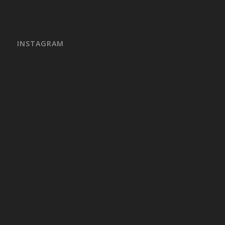
INSTAGRAM