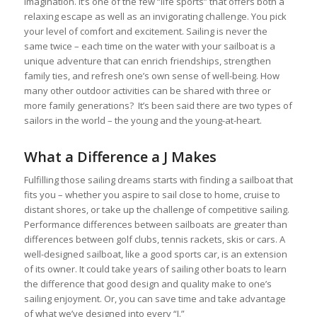
imagination. It’s one of the few “life sports” that offers both a
relaxing escape as well as an invigorating challenge. You pick
your level of comfort and excitement. Sailing is never the
same twice – each time on the water with your sailboat is a
unique adventure that can enrich friendships, strengthen
family ties, and refresh one’s own sense of well-being. How
many other outdoor activities can be shared with three or
more family generations? It’s been said there are two types of
sailors in the world – the young and the young-at-heart.
What a Difference a J Makes
Fulfilling those sailing dreams starts with finding a sailboat that
fits you – whether you aspire to sail close to home, cruise to
distant shores, or take up the challenge of competitive sailing.
Performance differences between sailboats are greater than
differences between golf clubs, tennis rackets, skis or cars. A
well-designed sailboat, like a good sports car, is an extension
of its owner. It could take years of sailing other boats to learn
the difference that good design and quality make to one’s
sailing enjoyment. Or, you can save time and take advantage
of what we’ve designed into every “J.”