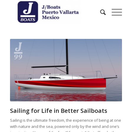
Sailing for Life in Better Sailboats
Sailing is the ultimate freedom, the experience of being at one
with nature and the sea, powered only by the wind and one’s